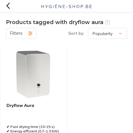
Products tagged with dryflow aura
(1)
Filters
Sort by:
Dryflow Aura
✔ Fast drying time (10–15 s)
✔ Energy efficient (0.7–1.0 kW)