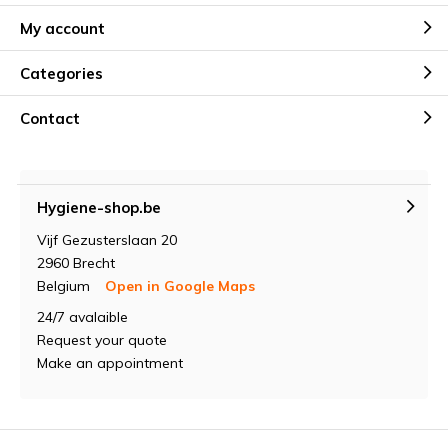
My account
Categories
Contact
Hygiene-shop.be
Vijf Gezusterslaan 20
2960 Brecht
Belgium
Open in Google Maps
24/7 avalaible
Request your quote
Make an appointment