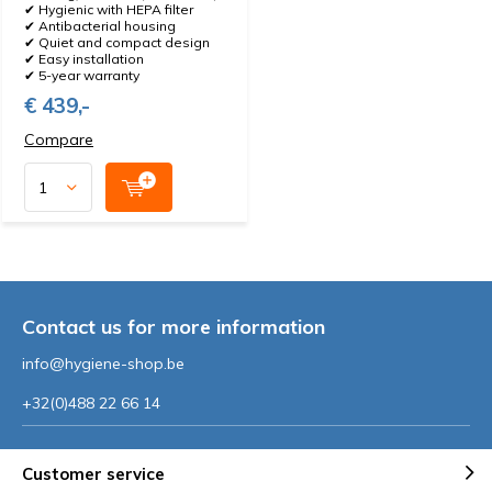
✔ Hygienic with HEPA filter
✔ Antibacterial housing
✔ Quiet and compact design
✔ Easy installation
✔ 5-year warranty
€ 439,-
Compare
Contact us for more information
info@hygiene-shop.be
+32(0)488 22 66 14
Customer service