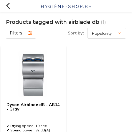
Products tagged with airblade db
(1)
Filters
Sort by:
Dyson Airblade dB - AB14
- Gray
✔ Drying speed: 10 sec
✔ Sound power: 82 dB(A)