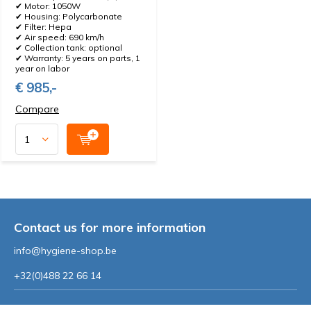
✔ Motor: 1050W
✔ Housing: Polycarbonate
✔ Filter: Hepa
✔ Air speed: 690 km/h
✔ Collection tank: optional
✔ Warranty: 5 years on parts, 1
year on labor
€ 985,-
Compare
Contact us for more information
info@hygiene-shop.be
+32(0)488 22 66 14