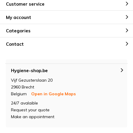
Customer service
My account
Categories
Contact
Hygiene-shop.be
Vijf Gezusterslaan 20
2960 Brecht
Belgium
Open in Google Maps
24/7 avalaible
Request your quote
Make an appointment