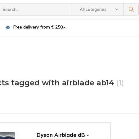
All categories
Free delivery from € 250,-
ts tagged with airblade ab14
(1)
Dyson Airblade dB -