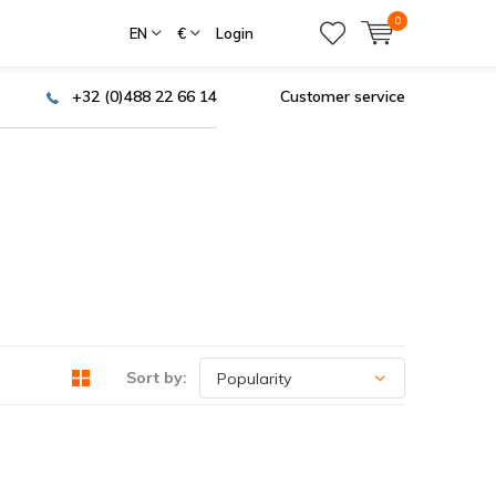
0
EN
€
Login
+32 (0)488 22 66 14
Customer service
Sort by: