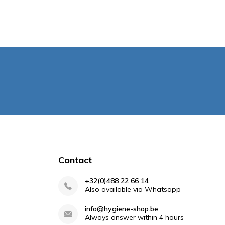
Contact
+32(0)488 22 66 14
Also available via Whatsapp
info@hygiene-shop.be
Always answer within 4 hours