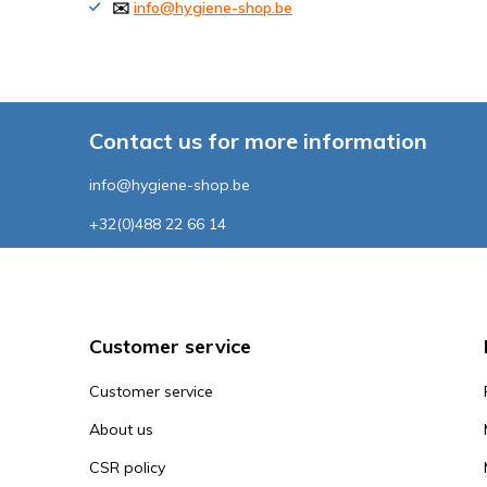
✉️
info@hygiene-shop.be
Contact us for more information
info@hygiene-shop.be
+32(0)488 22 66 14
Customer service
Customer service
About us
CSR policy