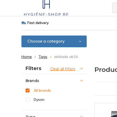
Fast delivery
Choose a category
Home
Tags
airblade ab14
Sort by:
Filters
Produc
Clear all filters
Brands
All brands
Dyson