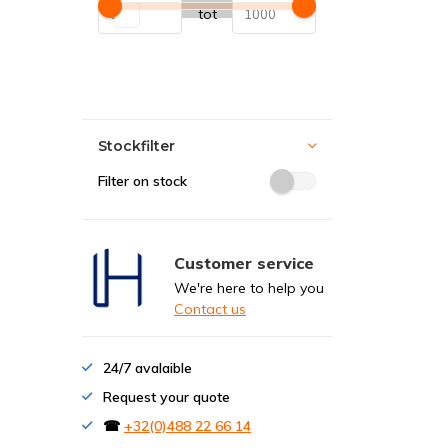
tot
Stockfilter
Filter on stock
Customer service
We're here to help you
Contact us
24/7 avalaible
Request your quote
☎
+32(0)488 22 66 14