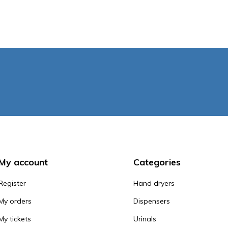
My account
Categories
Register
Hand dryers
My orders
Dispensers
My tickets
Urinals