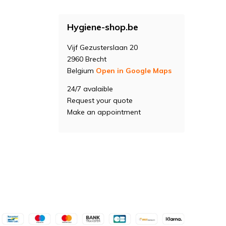
Hygiene-shop.be
Vijf Gezusterslaan 20
2960 Brecht
Belgium
Open in Google Maps
24/7 avalaible
Request your quote
Make an appointment