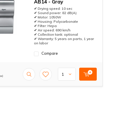
AB14 - Gray
✔ Drying speed: 10 sec
✔ Sound power: 82 dB(A)
✔ Motor: 1050W
✔ Housing: Polycarbonate
✔ Filter: Hepa
✔ Air speed: 690 km/h
✔ Collection tank: optional
✔ Warranty: 5 years on parts, 1 year
on labor
Compare
ax)