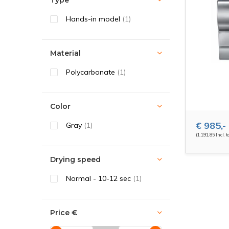
Type
Hands-in model
(1)
Material
Polycarbonate
(1)
Color
€ 985,-
Gray
(1)
(1.191,85 Incl. t
Drying speed
Normal - 10-12 sec
(1)
Price
€