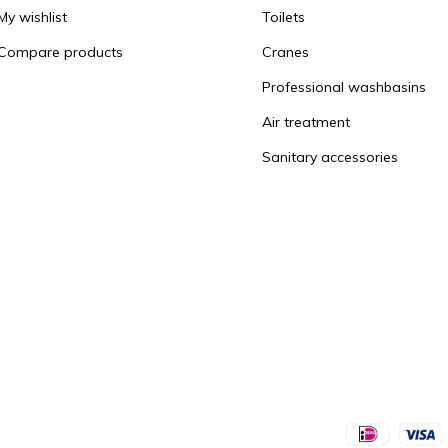
My wishlist
Toilets
Compare products
Cranes
Professional washbasins
Air treatment
Sanitary accessories