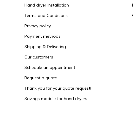
Hand dryer installation
Terms and Conditions
Privacy policy
Payment methods
Shipping & Delivering
Our customers
Schedule an appointment
Request a quote
Thank you for your quote request!
Savings module for hand dryers