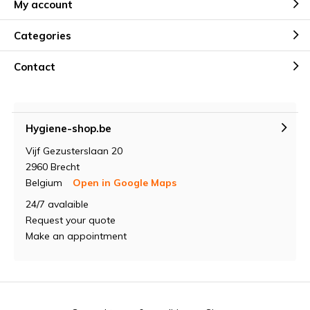
My account
Categories
Contact
Hygiene-shop.be
Vijf Gezusterslaan 20
2960 Brecht
Belgium
Open in Google Maps
24/7 avalaible
Request your quote
Make an appointment