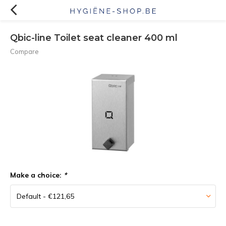
Qbic-line Toilet seat cleaner 400 ml
Compare
Make a choice:
*