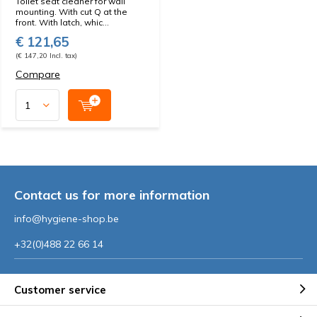
Toilet seat cleaner for wall
mounting. With cut Q at the
front. With latch, whic...
€ 121,65
(€ 147,20 Incl. tax)
Compare
Contact us for more information
info@hygiene-shop.be
+32(0)488 22 66 14
Customer service