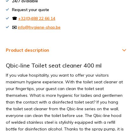
24/7 avalaible
Request your quote
☎
+32(0)488 22 66 14
✉️
info@hygiene-shop.be
Product description
Qbic-line Toilet seat cleaner 400 ml
If you value hospitality, you want to offer your visitors
maximum hygiene experience. With the toilet seat cleaner at
your fingertips, your guest can clean the toilet seat
themselves. What is more hygienic for ladies and gentlemen
than the contact with a disinfected toilet seat? If you hang
the toilet seat cleaner from the Qbic-line series on the wall,
everyone can clean the toilet before use. The Qbic-line hood
of welded stainless steel is stylishly equipped with a refill
bottle for disinfection alcohol. Thanks to the spray pump, it is