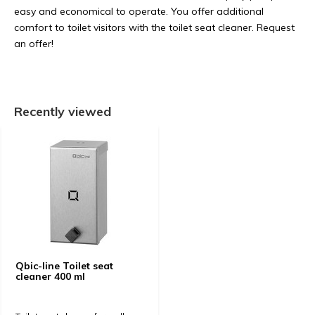
easy and economical to operate. You offer additional
comfort to toilet visitors with the toilet seat cleaner. Request
an offer!
Recently viewed
Qbic-line Toilet seat
cleaner 400 ml