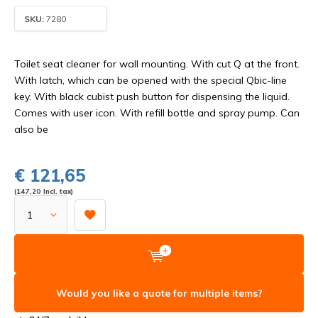
SKU:
7280
Toilet seat cleaner for wall mounting. With cut Q at the front.
With latch, which can be opened with the special Qbic-line
key. With black cubist push button for dispensing the liquid.
Comes with user icon. With refill bottle and spray pump. Can
also be
€ 121,65
(147,20 Incl. tax)
Would you like a quote for multiple items?