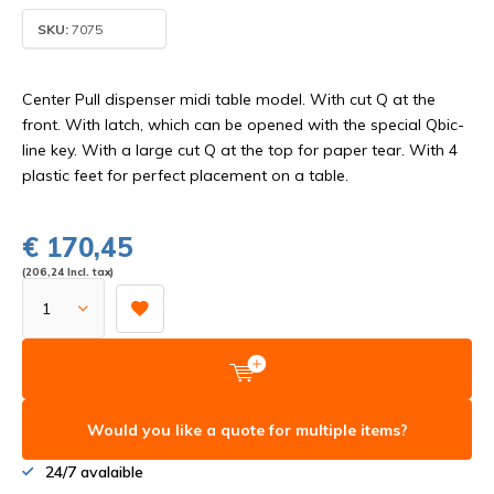
SKU:
7075
Center Pull dispenser midi table model. With cut Q at the
front. With latch, which can be opened with the special Qbic-
line key. With a large cut Q at the top for paper tear. With 4
plastic feet for perfect placement on a table.
€ 170,45
(206,24 Incl. tax)
Would you like a quote for multiple items?
24/7 avalaible