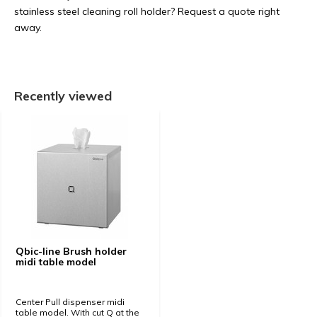
stainless steel cleaning roll holder? Request a quote right
away.
Recently viewed
Qbic-line Brush holder
midi table model
Center Pull dispenser midi
table model. With cut Q at the