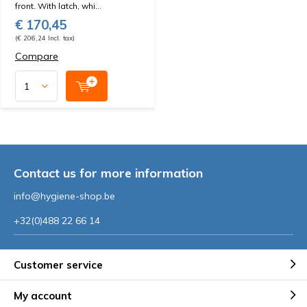
front. With latch, whi...
€ 170,45
(€ 206,24 Incl. tax)
Compare
Contact us for more information
info@hygiene-shop.be
+32(0)488 22 66 14
Customer service
My account