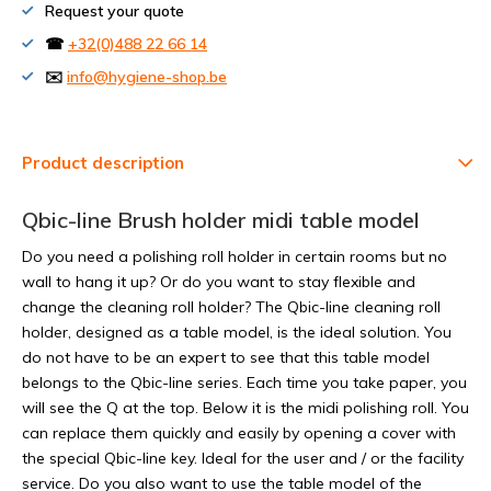
Request your quote
☎
+32(0)488 22 66 14
✉️
info@hygiene-shop.be
Product description
Qbic-line Brush holder midi table model
Do you need a polishing roll holder in certain rooms but no
wall to hang it up? Or do you want to stay flexible and
change the cleaning roll holder? The Qbic-line cleaning roll
holder, designed as a table model, is the ideal solution. You
do not have to be an expert to see that this table model
belongs to the Qbic-line series. Each time you take paper, you
will see the Q at the top. Below it is the midi polishing roll. You
can replace them quickly and easily by opening a cover with
the special Qbic-line key. Ideal for the user and / or the facility
service. Do you also want to use the table model of the