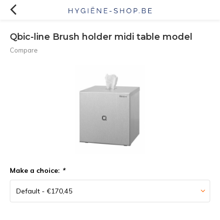
Qbic-line Brush holder midi table model
Compare
Make a choice:
*