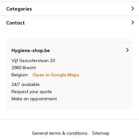
Categories
Contact
Hygiene-shop.be
Vijf Gezusterslaan 20
2960 Brecht
Belgium
Open in Google Maps
24/7 avalaible
Request your quote
Make an appointment
General terms & conditions
Sitemap