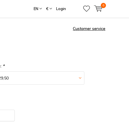
0
EN
€
Login
Customer service
e:
*