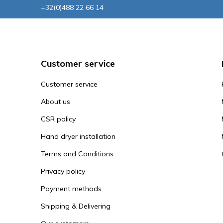
+32(0)488 22 66 14
Customer service
Customer service
About us
CSR policy
Hand dryer installation
Terms and Conditions
Privacy policy
Payment methods
Shipping & Delivering