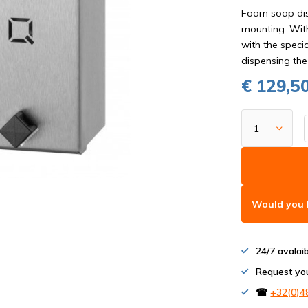
Foam soap disp
mounting. With
with the specia
dispensing the
€ 129,5
Would you l
24/7 avalai
Request yo
☎
+32(0)4