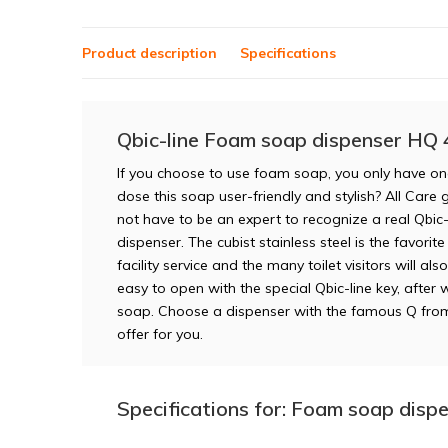
Product description
Specifications
Qbic-line Foam soap dispenser HQ 
If you choose to use foam soap, you only have on
dose this soap user-friendly and stylish? All Care 
not have to be an expert to recognize a real Qbic-
dispenser. The cubist stainless steel is the favori
facility service and the many toilet visitors will a
easy to open with the special Qbic-line key, after 
soap. Choose a dispenser with the famous Q fro
offer for you.
Specifications for: Foam soap disp