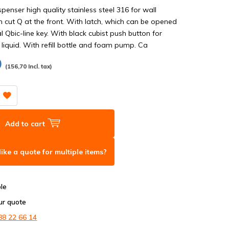
enser high quality stainless steel 316 for wall
 cut Q at the front. With latch, which can be opened
l Qbic-line key. With black cubist push button for
 liquid. With refill bottle and foam pump. Ca
0
(156,70 Incl. tax)
Add to cart
ike a quote for multiple items?
ble
ur quote
88 22 66 14