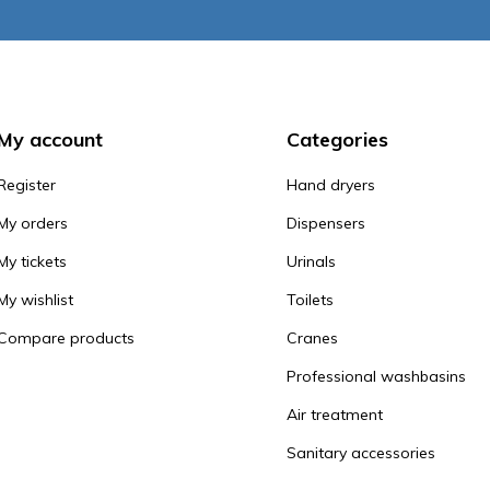
My account
Categories
Register
Hand dryers
My orders
Dispensers
My tickets
Urinals
My wishlist
Toilets
Compare products
Cranes
Professional washbasins
Air treatment
Sanitary accessories