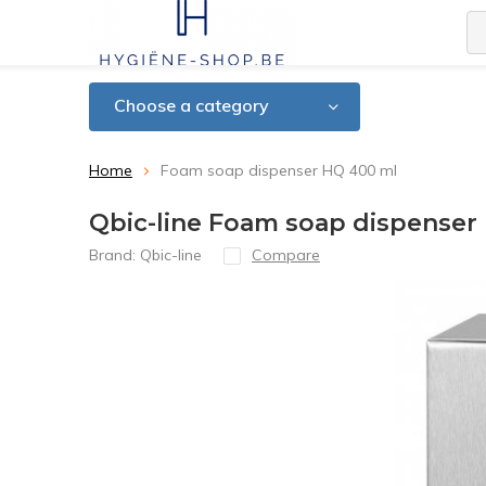
Choose a category
Home
Foam soap dispenser HQ 400 ml
Qbic-line Foam soap dispenser
Brand:
Qbic-line
Compare