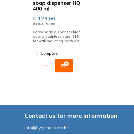
soap dispenser HQ
400 ml
€ 129,50
(€ 156,70 Incl. tax)
Foam soap dispenser high
quality stainless steel 316
for wall mounting. With cut...
Compare
Contact us for more information
info@hygiene-shop.be