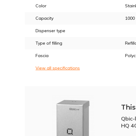
Color
Stain
Capacity
1000
Dispenser type
Type of filling
Refill
Fascia
Poly
View all specifications
This 
Qbic-
HQ 4