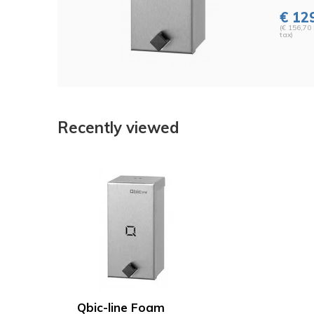
€ 12
(€ 156,70 
tax)
Recently viewed
Qbic-line Foam