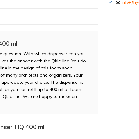
✉️
info@hy
400 ml
e question. With which dispenser can you
gives the answer with the Qbic-line. You do
line in the design of this foam soap
te of many architects and organizers. Your
lso appreciate your choice. The dispenser is
which you can refill up to 400 ml of foam
m Qbic-line. We are happy to make an
enser HQ 400 ml