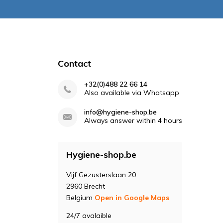
Contact
+32(0)488 22 66 14
Also available via Whatsapp
info@hygiene-shop.be
Always answer within 4 hours
Hygiene-shop.be
Vijf Gezusterslaan 20
2960 Brecht
Belgium
Open in Google Maps
24/7 avalaible