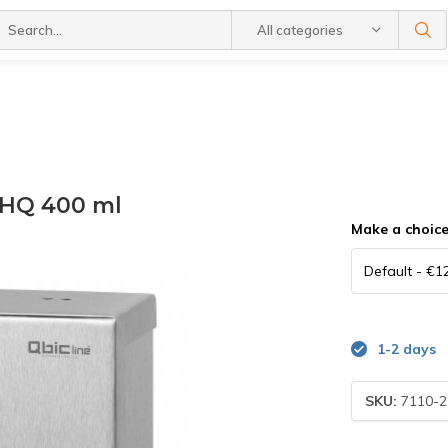
All categories
 HQ 400 ml
Make a choic
1-2 days
SKU:
7110-2