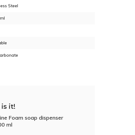
less Steel
 ml
able
carbonate
is it!
line Foam soap dispenser
00 ml