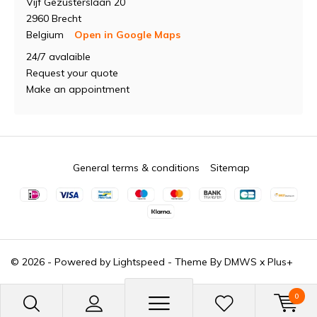
Vijf Gezusterslaan 20
2960 Brecht
Belgium
Open in Google Maps
24/7 avalaible
Request your quote
Make an appointment
General terms & conditions
Sitemap
© 2026 - Powered by
Lightspeed
- Theme By
DMWS
x
Plus+
0