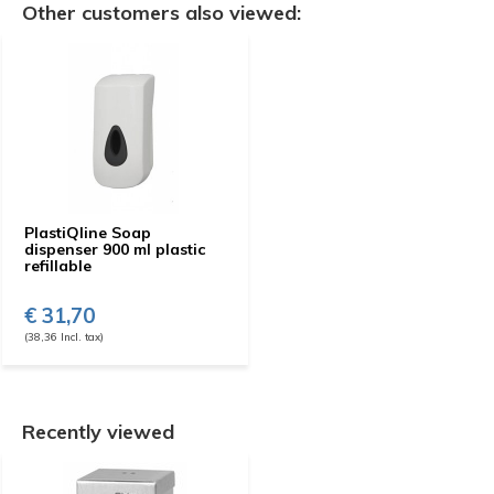
Other customers also viewed:
PlastiQline Soap
dispenser 900 ml plastic
refillable
€ 31,70
(38,36 Incl. tax)
Recently viewed