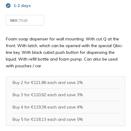
1-2 days
SKU:
7110
Foam soap dispenser for wall mounting. With cut Q at the
front. With latch, which can be opened with the special Qbic-
line key. With black cubist push button for dispensing the
liquid. With refill bottle and foam pump. Can also be used
with pouches / car
Buy 2 for €121,86 each and save 2%
Buy 3 for €120,62 each and save 3%
Buy 4 for €119,38 each and save 4%
Buy 5 for €118,13 each and save 5%