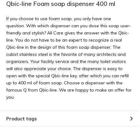
Qbic-line Foam soap dispenser 400 ml
If you choose to use foam soap, you only have one
question. With which dispenser can you dose this soap user-
friendly and stylish? All Care gives the answer with the Qbic-
line. You do not have to be an expert to recognize a real
Qbic-line in the design of this foam soap dispenser. The
cubist stainless steel is the favorite of many architects and
organizers. Your facility service and the many toilet visitors
will also appreciate your choice. The dispenser is easy to
open with the special Qbic-line key, after which you can refill
up to 400 ml of foam soap. Choose a dispenser with the
famous Q from Qbic-line. We are happy to make an offer for
you.
Product tags