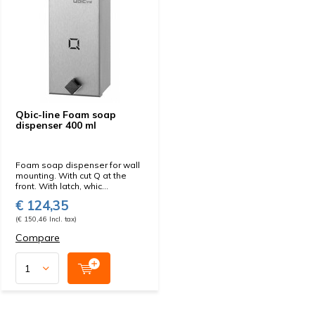
Qbic-line Foam soap
dispenser 400 ml
Foam soap dispenser for wall
mounting. With cut Q at the
front. With latch, whic...
€ 124,35
(€ 150,46 Incl. tax)
Compare