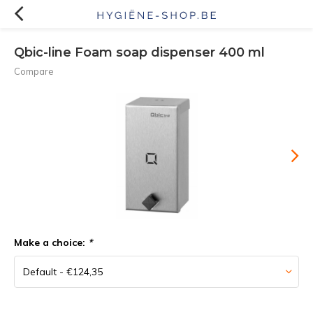
Qbic-line Foam soap dispenser 400 ml
Compare
Make a choice:
*