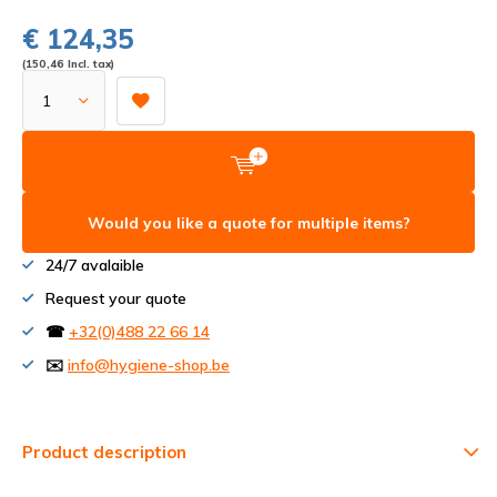
€ 124,35
(150,46 Incl. tax)
Would you like a quote for multiple items?
24/7 avalaible
Request your quote
☎
+32(0)488 22 66 14
✉️
info@hygiene-shop.be
Product description