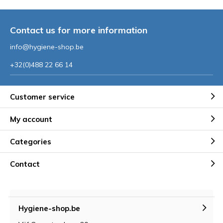
Contact us for more information
info@hygiene-shop.be
+32(0)488 22 66 14
Customer service
My account
Categories
Contact
Hygiene-shop.be