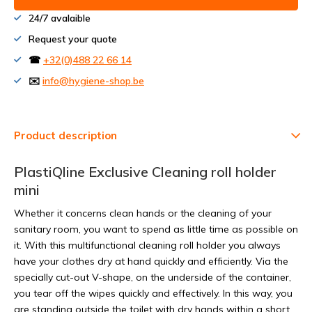
24/7 avalaible
Request your quote
☎
+32(0)488 22 66 14
✉️
info@hygiene-shop.be
Product description
PlastiQline Exclusive Cleaning roll holder
mini
Whether it concerns clean hands or the cleaning of your
sanitary room, you want to spend as little time as possible on
it. With this multifunctional cleaning roll holder you always
have your clothes dry at hand quickly and efficiently. Via the
specially cut-out V-shape, on the underside of the container,
you tear off the wipes quickly and effectively. In this way, you
are standing outside the toilet with dry hands within a short