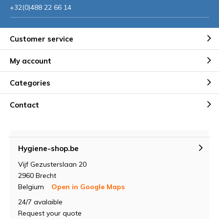
+32(0)488 22 66 14
Customer service
My account
Categories
Contact
Hygiene-shop.be
Vijf Gezusterslaan 20
2960 Brecht
Belgium
Open in Google Maps
24/7 avalaible
Request your quote