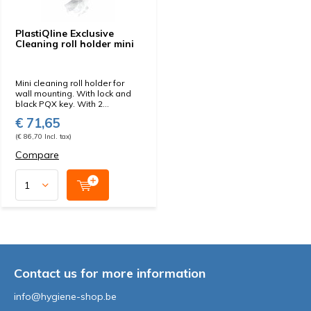
PlastiQline Exclusive
Cleaning roll holder mini
Mini cleaning roll holder for
wall mounting. With lock and
black PQX key. With 2...
€ 71,65
(€ 86,70 Incl. tax)
Compare
Contact us for more information
info@hygiene-shop.be