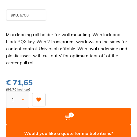
SKU:
5750
Mini cleaning roll holder for wall mounting. With lock and
black PQX key. With 2 transparent windows on the sides for
content control. Universal refillable. With oval underside and
plastic insert with cut-out V for optimum tear off of the
center pull rol
€ 71,65
(86,70 Incl. tax)
Would you like a quote for multiple items?