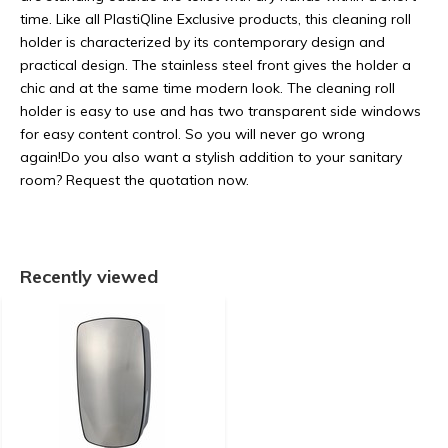
time. Like all PlastiQline Exclusive products, this cleaning roll
holder is characterized by its contemporary design and
practical design. The stainless steel front gives the holder a
chic and at the same time modern look. The cleaning roll
holder is easy to use and has two transparent side windows
for easy content control. So you will never go wrong
again!Do you also want a stylish addition to your sanitary
room? Request the quotation now.
Recently viewed