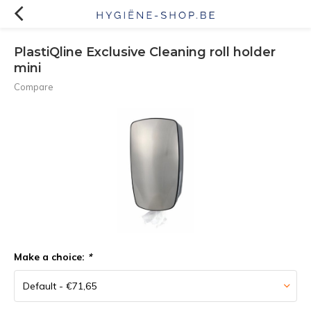
PlastiQline Exclusive Cleaning roll holder
mini
Compare
Make a choice:
*