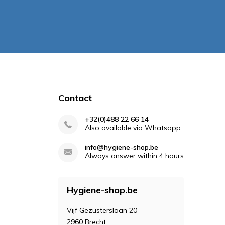
Contact
+32(0)488 22 66 14
Also available via Whatsapp
info@hygiene-shop.be
Always answer within 4 hours
Hygiene-shop.be
Vijf Gezusterslaan 20
2960 Brecht