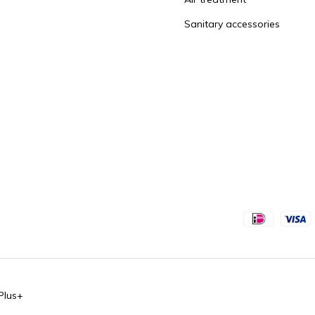
Sanitary accessories
Plus+