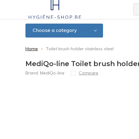
Choose a category
Home
Toilet brush holder stainless steel
MediQo-line Toilet brush holder
Brand:
MediQo-line
Compare