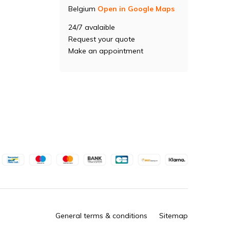
Belgium
Open in Google Maps
24/7 avalaible
Request your quote
Make an appointment
General terms & conditions
Sitemap