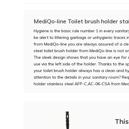
MediQo-line Toilet brush holder stai
Hygiene is the basic rule number 1 in every sanitar
be alert to littering garbage or unhygienic traces in
from MediQo-line you are always assured of a clea
steel toilet brush holder from MediQo-line is not on
The sleek design shows that you have an eye for d
use via the left side of the holder. Thanks to the s
your toilet brush holder always has a clean and h
attention to the details in your sanitary room? Re
holder stainless steel AFP-C,AC-06-CSA from Med
This 