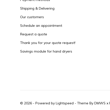
Shipping & Delivering
Our customers
Schedule an appointment
Request a quote
Thank you for your quote request!
Savings module for hand dryers
© 2026 - Powered by
Lightspeed
- Theme By
DMWS
x