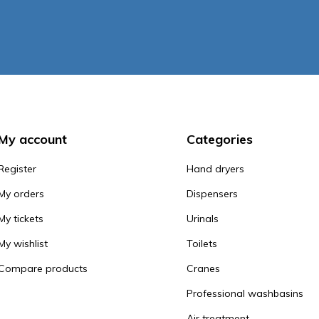
My account
Categories
Register
Hand dryers
My orders
Dispensers
My tickets
Urinals
My wishlist
Toilets
Compare products
Cranes
Professional washbasins
Air treatment