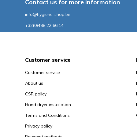
Contact us for more information
info@hygiene-shop.be
+32(0)488 22 66 14
Customer service
Customer service
About us
CSR policy
Hand dryer installation
Terms and Conditions
Privacy policy
Payment methods