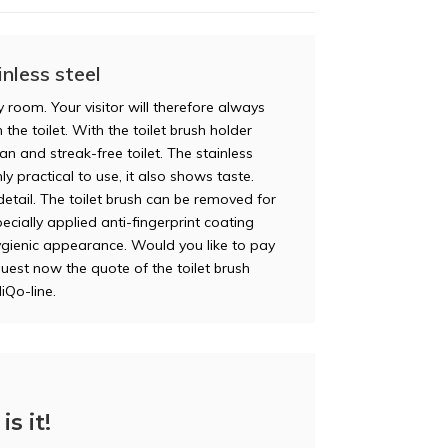
nless steel
y room. Your visitor will therefore always
 the toilet. With the toilet brush holder
n and streak-free toilet. The stainless
ly practical to use, it also shows taste.
etail. The toilet brush can be removed for
pecially applied anti-fingerprint coating
ygienic appearance. Would you like to pay
quest now the quote of the toilet brush
iQo-line.
is it!