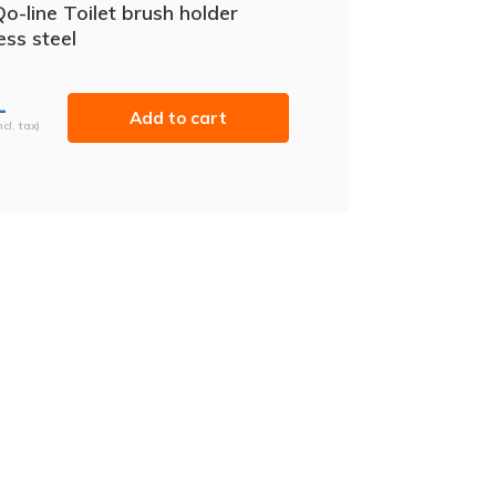
o-line Toilet brush holder
ess steel
-
Add to cart
ncl. tax)