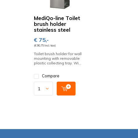
MediQo-line Toilet
brush holder
stainless steel
€ 75,-
(€ 90,75 Incl. tax)
Toilet brush holder for wall
mounting with removable
plastic collecting tray. Wi...
Compare