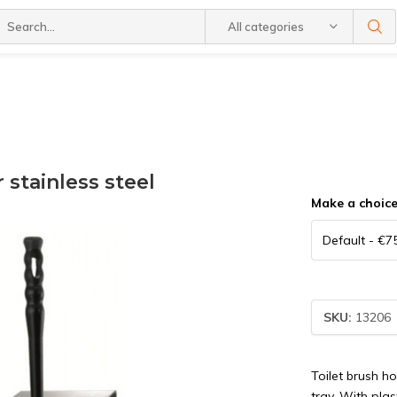
All categories
 stainless steel
Make a choic
SKU:
13206
Toilet brush h
tray. With pla