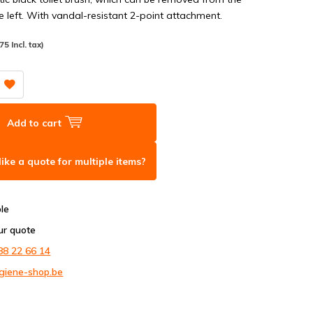
e left. With vandal-resistant 2-point attachment.
75 Incl. tax)
Add to cart
ike a quote for multiple items?
ble
ur quote
88 22 66 14
giene-shop.be