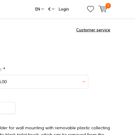
0
EN
€
Login
Customer service
e:
*
older for wall mounting with removable plastic collecting
stic black toilet brush, which can be removed from the