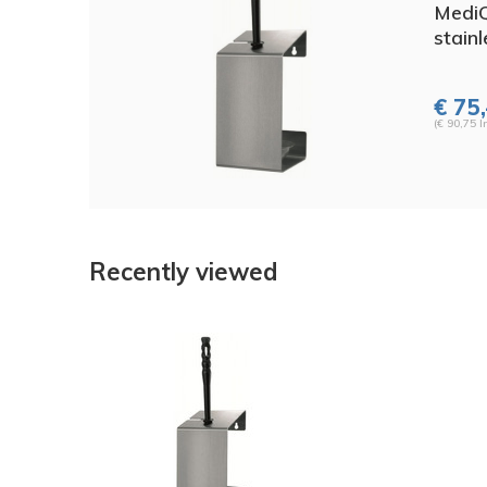
MediQ
stainl
€ 75,
(€ 90,75 I
Recently viewed