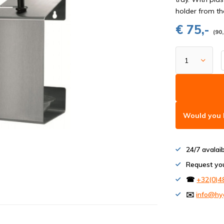
holder from th
€ 75,-
(90,
Would you l
24/7 avalai
Request yo
☎
+32(0)4
✉️
info@hy