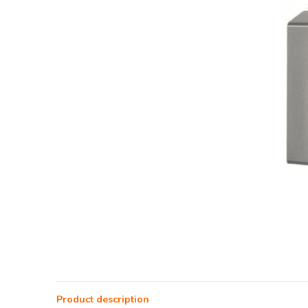
Product description