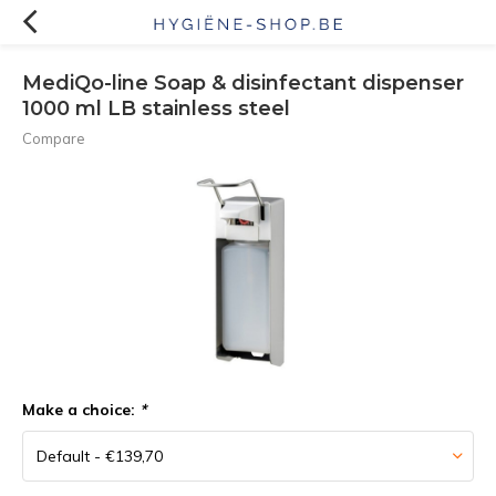
MediQo-line Soap & disinfectant dispenser
1000 ml LB stainless steel
Compare
Make a choice:
*