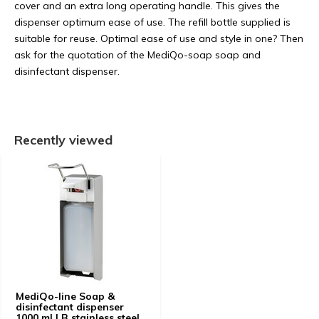
cover and an extra long operating handle. This gives the
dispenser optimum ease of use. The refill bottle supplied is
suitable for reuse. Optimal ease of use and style in one? Then
ask for the quotation of the MediQo-soap soap and
disinfectant dispenser.
Recently viewed
MediQo-line Soap &
disinfectant dispenser
1000 ml LB stainless steel