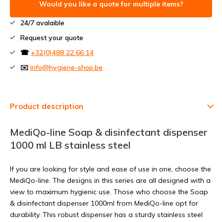
Would you like a quote for multiple items?
24/7 avalaible
Request your quote
☎
+32(0)488 22 66 14
✉️
info@hygiene-shop.be
Product description
MediQo-line Soap & disinfectant dispenser
1000 ml LB stainless steel
If you are looking for style and ease of use in one, choose the
MediQo-line. The designs in this series are all designed with a
view to maximum hygienic use. Those who choose the Soap
& disinfectant dispenser 1000ml from MediQo-line opt for
durability. This robust dispenser has a sturdy stainless steel