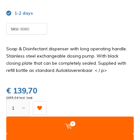
1-2 days
SKU:
8060
Soap & Disinfectant dispenser with long operating handle.
Stainless steel exchangeable dosing pump. With black
closing plate that can be completely sealed. Supplied with
refill bottle as standard Autoklaverenbaar. < / p>
€ 139,70
(169,04 Incl. tax)