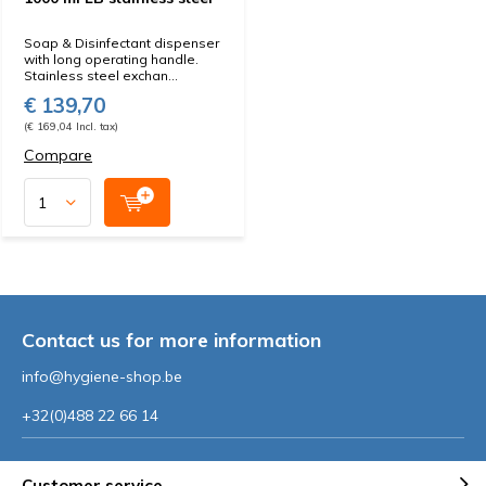
Soap & Disinfectant dispenser
with long operating handle.
Stainless steel exchan...
€ 139,70
(€ 169,04 Incl. tax)
Compare
Contact us for more information
info@hygiene-shop.be
+32(0)488 22 66 14
Customer service