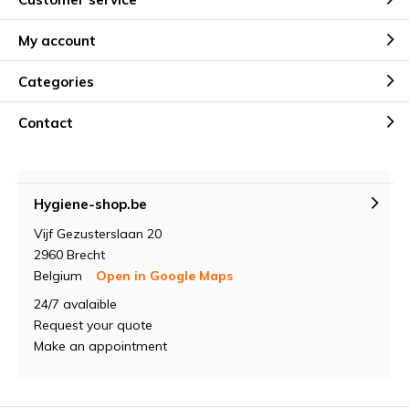
My account
Categories
Contact
Hygiene-shop.be
Vijf Gezusterslaan 20
2960 Brecht
Belgium
Open in Google Maps
24/7 avalaible
Request your quote
Make an appointment