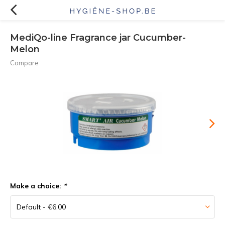
MediQo-line Fragrance jar Cucumber-
Melon
Compare
Make a choice:
*