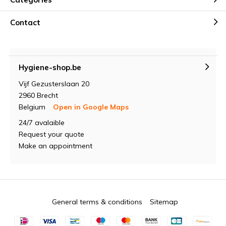
Contact
Hygiene-shop.be
Vijf Gezusterslaan 20
2960 Brecht
Belgium
Open in Google Maps
24/7 avalaible
Request your quote
Make an appointment
General terms & conditions
Sitemap