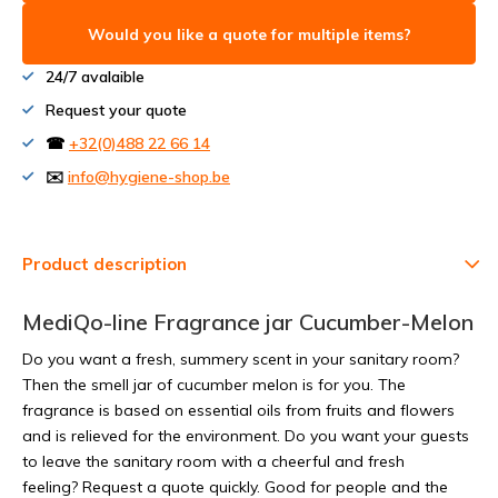
Would you like a quote for multiple items?
24/7 avalaible
Request your quote
☎
+32(0)488 22 66 14
✉️
info@hygiene-shop.be
Product description
MediQo-line Fragrance jar Cucumber-Melon
Do you want a fresh, summery scent in your sanitary room?
Then the smell jar of cucumber melon is for you. The
fragrance is based on essential oils from fruits and flowers
and is relieved for the environment. Do you want your guests
to leave the sanitary room with a cheerful and fresh
feeling? Request a quote quickly. Good for people and the