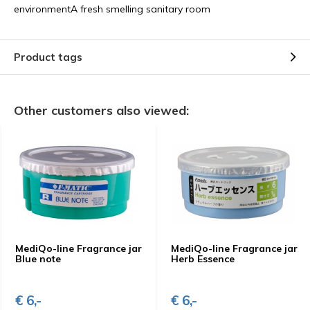
environmentA fresh smelling sanitary room
Product tags
Other customers also viewed:
MediQo-line Fragrance jar
MediQo-line Fragrance jar
Blue note
Herb Essence
€ 6,-
€ 6,-