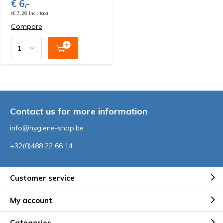
€ 6,-
(€ 7,26 Incl. tax)
Compare
Contact us for more information
info@hygiene-shop.be
+32(0)488 22 66 14
Customer service
My account
Categories