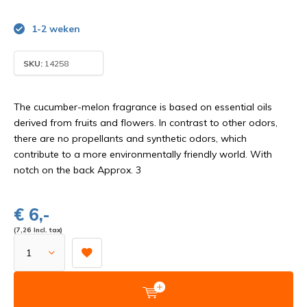
1-2 weken
SKU:
14258
The cucumber-melon fragrance is based on essential oils
derived from fruits and flowers. In contrast to other odors,
there are no propellants and synthetic odors, which
contribute to a more environmentally friendly world. With
notch on the back Approx. 3
€ 6,-
(7,26 Incl. tax)