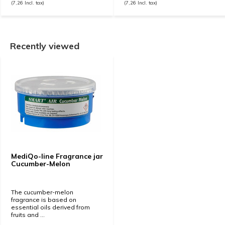
(7,26 Incl. tax)
(7,26 Incl. tax)
Recently viewed
MediQo-line Fragrance jar
Cucumber-Melon
The cucumber-melon
fragrance is based on
essential oils derived from
fruits and ...