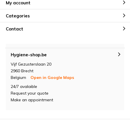
My account
Categories
Contact
Hygiene-shop.be
Vijf Gezusterslaan 20
2960 Brecht
Belgium
Open in Google Maps
24/7 avalaible
Request your quote
Make an appointment