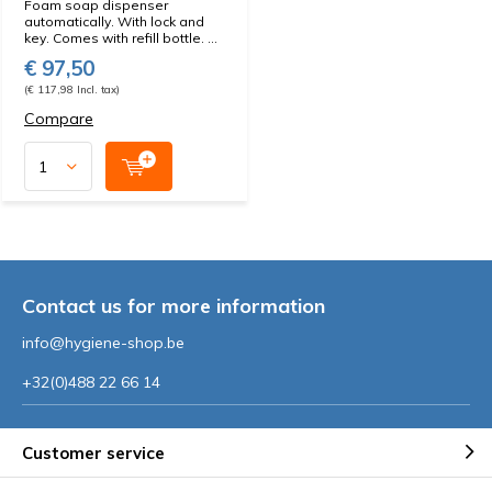
Foam soap dispenser
automatically. With lock and
key. Comes with refill bottle. ...
€ 97,50
(€ 117,98 Incl. tax)
Compare
Contact us for more information
info@hygiene-shop.be
+32(0)488 22 66 14
Customer service