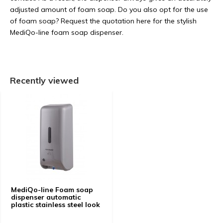
adjusted amount of foam soap. Do you also opt for the use
of foam soap? Request the quotation here for the stylish
MediQo-line foam soap dispenser.
Recently viewed
MediQo-line Foam soap
dispenser automatic
plastic stainless steel look