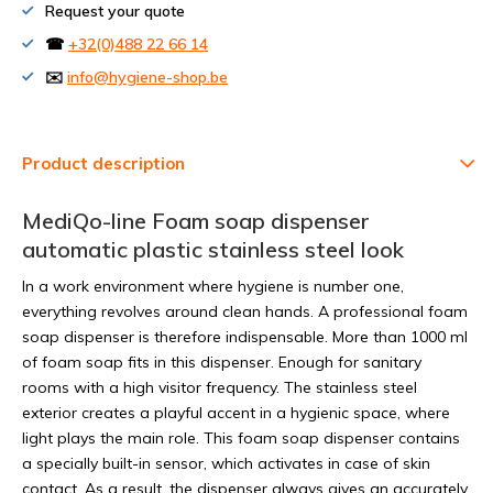
Request your quote
☎
+32(0)488 22 66 14
✉️
info@hygiene-shop.be
Product description
MediQo-line Foam soap dispenser
automatic plastic stainless steel look
In a work environment where hygiene is number one,
everything revolves around clean hands. A professional foam
soap dispenser is therefore indispensable. More than 1000 ml
of foam soap fits in this dispenser. Enough for sanitary
rooms with a high visitor frequency. The stainless steel
exterior creates a playful accent in a hygienic space, where
light plays the main role. This foam soap dispenser contains
a specially built-in sensor, which activates in case of skin
contact. As a result, the dispenser always gives an accurately