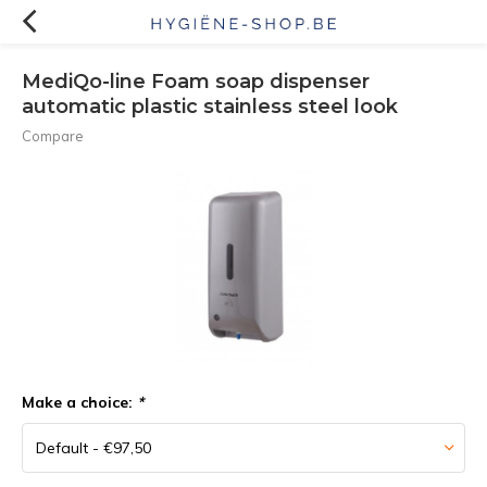
MediQo-line Foam soap dispenser
automatic plastic stainless steel look
Compare
Make a choice:
*