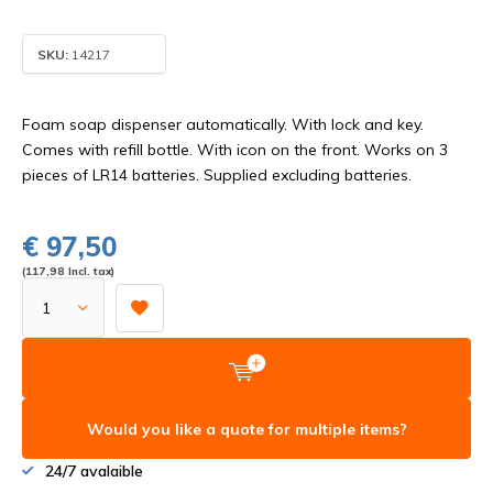
SKU:
14217
Foam soap dispenser automatically. With lock and key.
Comes with refill bottle. With icon on the front. Works on 3
pieces of LR14 batteries. Supplied excluding batteries.
€ 97,50
(117,98 Incl. tax)
Would you like a quote for multiple items?
24/7 avalaible