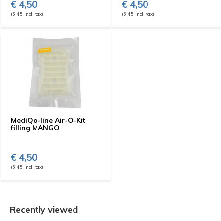
€ 4,50
€ 4,50
(5,45 Incl. tax)
(5,45 Incl. tax)
MediQo-line Air-O-Kit
filling MANGO
€ 4,50
(5,45 Incl. tax)
Recently viewed