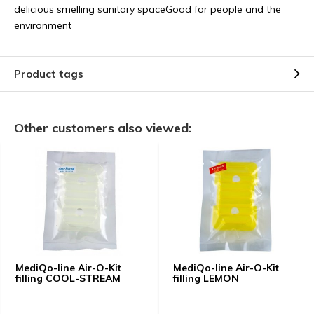
delicious smelling sanitary spaceGood for people and the
environment
Product tags
Other customers also viewed:
MediQo-line Air-O-Kit
MediQo-line Air-O-Kit
filling COOL-STREAM
filling LEMON