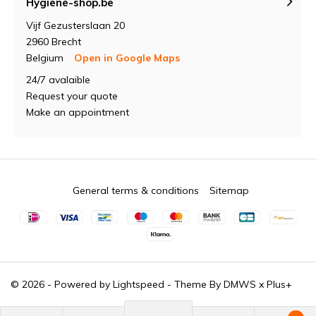
Hygiene-shop.be
Vijf Gezusterslaan 20
2960 Brecht
Belgium
Open in Google Maps
24/7 avalaible
Request your quote
Make an appointment
General terms & conditions
Sitemap
© 2026 - Powered by
Lightspeed
- Theme By
DMWS
x
Plus+