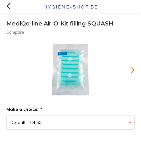
MediQo-line Air-O-Kit filling SQUASH
Compare
Make a choice:
*