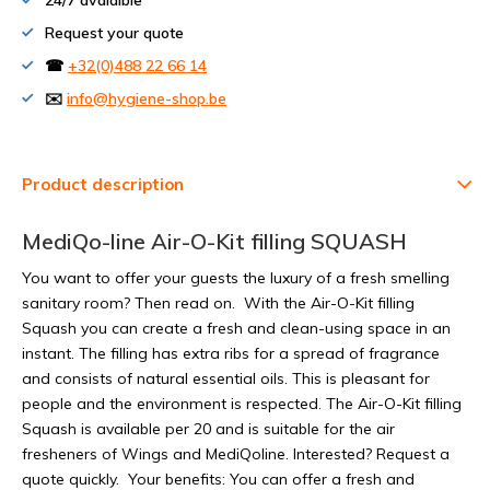
24/7 avalaible
Request your quote
☎
+32(0)488 22 66 14
✉️
info@hygiene-shop.be
Product description
MediQo-line Air-O-Kit filling SQUASH
You want to offer your guests the luxury of a fresh smelling
sanitary room? Then read on. With the Air-O-Kit filling
Squash you can create a fresh and clean-using space in an
instant. The filling has extra ribs for a spread of fragrance
and consists of natural essential oils. This is pleasant for
people and the environment is respected. The Air-O-Kit filling
Squash is available per 20 and is suitable for the air
fresheners of Wings and MediQoline. Interested? Request a
quote quickly. Your benefits: You can offer a fresh and