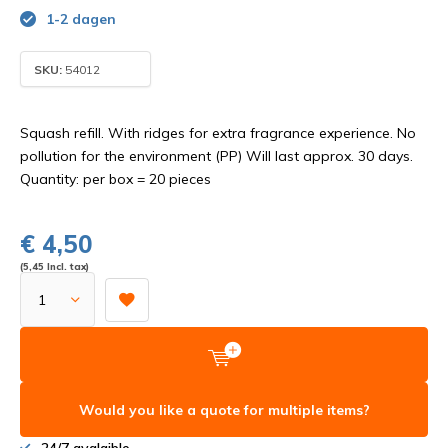
1-2 dagen
SKU:
54012
Squash refill. With ridges for extra fragrance experience. No
pollution for the environment (PP) Will last approx. 30 days.
Quantity: per box = 20 pieces
€ 4,50
(5,45 Incl. tax)
Would you like a quote for multiple items?