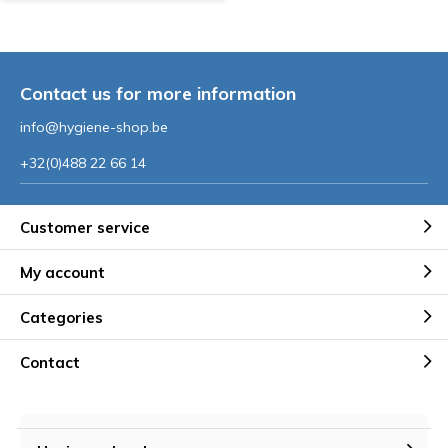
Contact us for more information
info@hygiene-shop.be
+32(0)488 22 66 14
Customer service
My account
Categories
Contact