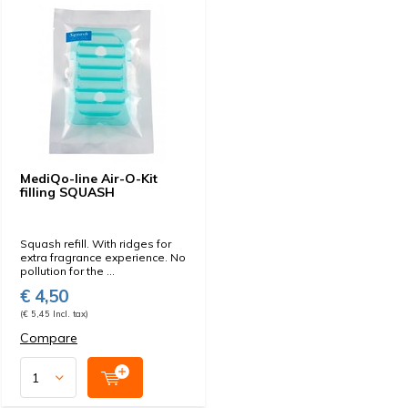
MediQo-line Air-O-Kit
filling SQUASH
Squash refill. With ridges for
extra fragrance experience. No
pollution for the ...
€ 4,50
(€ 5,45 Incl. tax)
Compare