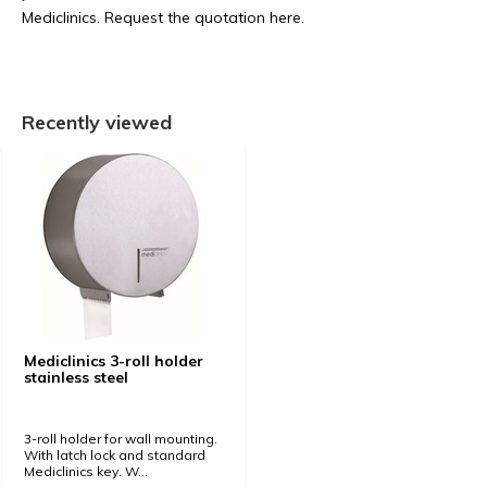
Mediclinics. Request the quotation here.
Recently viewed
Mediclinics 3-roll holder
stainless steel
3-roll holder for wall mounting.
With latch lock and standard
Mediclinics key. W...