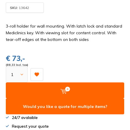
SKU:
13642
3-roll holder for wall mounting. With latch lock and standard
Mediclinics key. With viewing slot for content control. With
tear-off edges at the bottom on both sides
€ 73,-
(88,33 Incl. tax)
Would you like a quote for multiple items?
24/7 avalaible
Request your quote