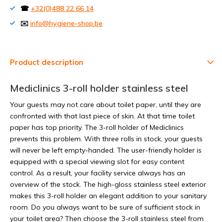
☎
+32(0)488 22 66 14
✉️
info@hygiene-shop.be
Product description
Mediclinics 3-roll holder stainless steel
Your guests may not care about toilet paper, until they are
confronted with that last piece of skin. At that time toilet
paper has top priority. The 3-roll holder of Mediclinics
prevents this problem. With three rolls in stock, your guests
will never be left empty-handed. The user-friendly holder is
equipped with a special viewing slot for easy content
control. As a result, your facility service always has an
overview of the stock. The high-gloss stainless steel exterior
makes this 3-roll holder an elegant addition to your sanitary
room. Do you always want to be sure of sufficient stock in
your toilet area? Then choose the 3-roll stainless steel from