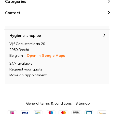
Categories
Contact
Hygiene-shop.be
Vijf Gezusterslaan 20
2960 Brecht
Belgium
Open in Google Maps
24/7 avalaible
Request your quote
Make an appointment
General terms & conditions
Sitemap