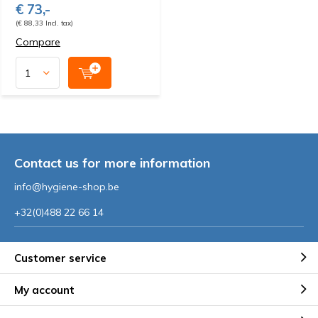
€ 73,-
(€ 88,33 Incl. tax)
Compare
Contact us for more information
info@hygiene-shop.be
+32(0)488 22 66 14
Customer service
My account