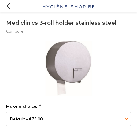
Mediclinics 3-roll holder stainless steel
Compare
Make a choice:
*