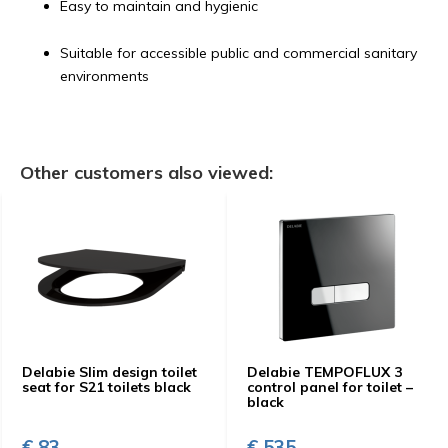
Easy to maintain and hygienic
Suitable for accessible public and commercial sanitary
environments
Other customers also viewed:
Delabie Slim design toilet
Delabie TEMPOFLUX 3
seat for S21 toilets black
control panel for toilet –
black
€ 83,-
€ 535,-