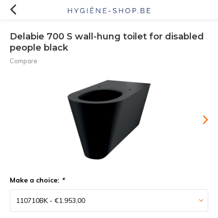
Delabie 700 S wall-hung toilet for disabled
people black
Compare
Make a choice:
*