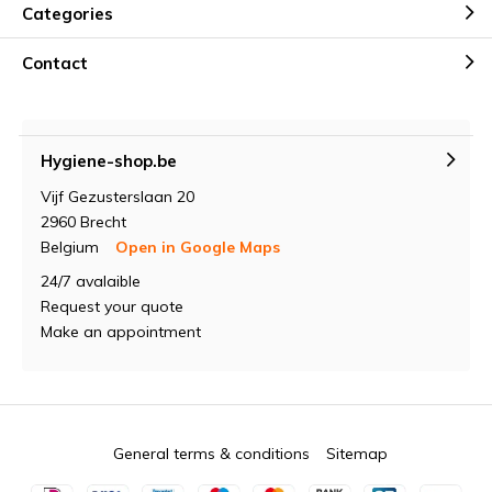
Categories
Contact
Hygiene-shop.be
Vijf Gezusterslaan 20
2960 Brecht
Belgium
Open in Google Maps
24/7 avalaible
Request your quote
Make an appointment
General terms & conditions
Sitemap