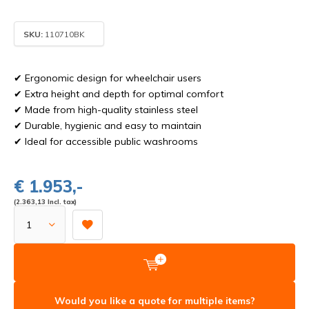
SKU:
110710BK
✔ Ergonomic design for wheelchair users
✔ Extra height and depth for optimal comfort
✔ Made from high-quality stainless steel
✔ Durable, hygienic and easy to maintain
✔ Ideal for accessible public washrooms
€ 1.953,-
(2.363,13 Incl. tax)
Would you like a quote for multiple items?