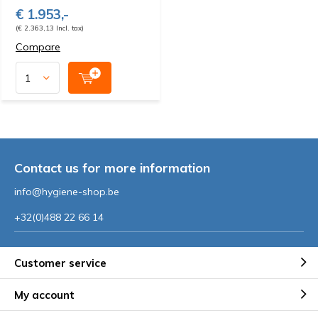
€ 1.953,-
(€ 2.363,13 Incl. tax)
Compare
Contact us for more information
info@hygiene-shop.be
+32(0)488 22 66 14
Customer service
My account