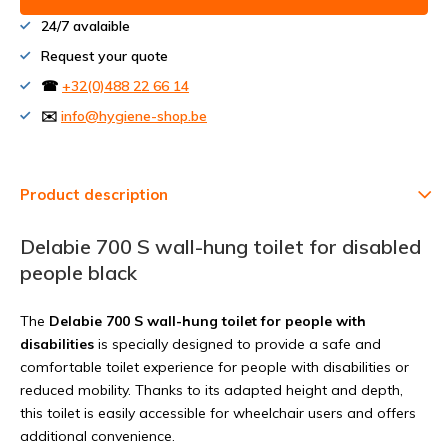
24/7 avalaible
Request your quote
☎
+32(0)488 22 66 14
✉️
info@hygiene-shop.be
Product description
Delabie 700 S wall-hung toilet for disabled
people black
The
Delabie 700 S wall-hung toilet for people with
disabilities
is specially designed to provide a safe and
comfortable toilet experience for people with disabilities or
reduced mobility. Thanks to its adapted height and depth,
this toilet is easily accessible for wheelchair users and offers
additional convenience.