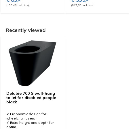
(100,43 Incl. tax)
(647,35 Incl. tax)
Recently viewed
Delabie 700 S wall-hung
toilet for disabled people
black
✔ Ergonomic design for
wheelchair users
✔ Extra height and depth for
optim...