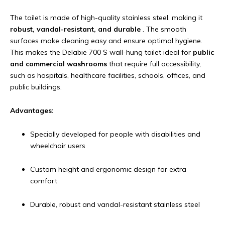
The toilet is made of high-quality stainless steel, making it
robust, vandal-resistant, and durable
. The smooth
surfaces make cleaning easy and ensure optimal hygiene.
This makes the Delabie 700 S wall-hung toilet ideal for
public
and commercial washrooms
that require full accessibility,
such as hospitals, healthcare facilities, schools, offices, and
public buildings.
Advantages:
Specially developed for people with disabilities and
wheelchair users
Custom height and ergonomic design for extra
comfort
Durable, robust and vandal-resistant stainless steel