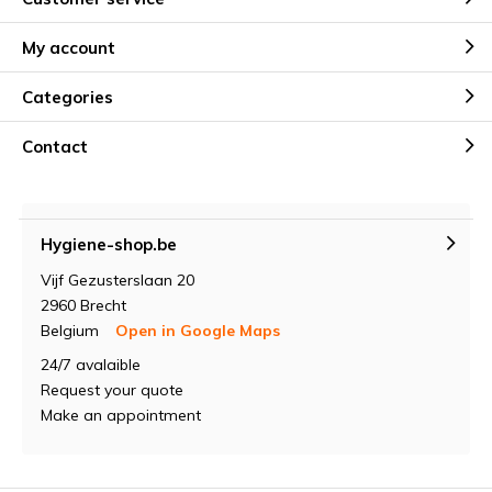
My account
Categories
Contact
Hygiene-shop.be
Vijf Gezusterslaan 20
2960 Brecht
Belgium
Open in Google Maps
24/7 avalaible
Request your quote
Make an appointment