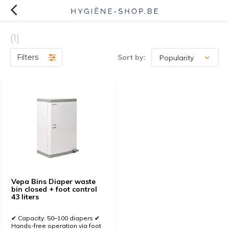
(1)
Filters
Sort by:
Vepa Bins Diaper waste
bin closed + foot control
43 liters
✔ Capacity: 50–100 diapers ✔
Hands-free operation via foot