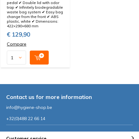
pedal ✔ Double lid with odor
trap ✔ Infinitely biodegradable
waste bag system ✔ Easy bag
change from the front ✔ ABS
plastic, white ✔ Dimensions:
422×290×680 mm
€ 129,90
Compare
Contact us for more information
info@hygiene-shop.be
+32(0)488 22 66 14
Customer service